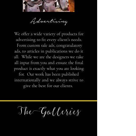
Advertising
We offer a wide variety of products for
advertising to fit every client’s needs.
From custom sale ads, congratulatory
ads, to articles in publications we do it
all. While we are the designers we take
all input from you and ensure the final
product is exactly what you are looking
for. Our work has been published
internationally and we always strive to
give the best for our clients.
The Galleries