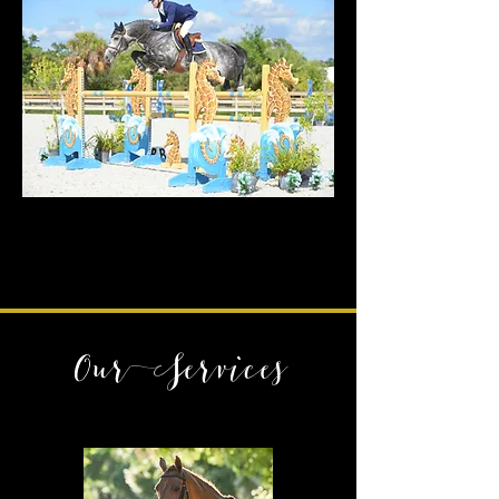
Our Services