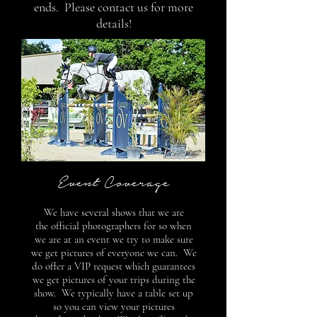
ends. Please contact us for more
details!
Event Coverage
We have several shows that we are
the official photographers for so when
we are at an event we try to make sure
we get pictures of everyone we can. We
do offer a VIP request which guarantees
we get pictures of your trips during the
show. We typically have a table set up
so you can view your pictures