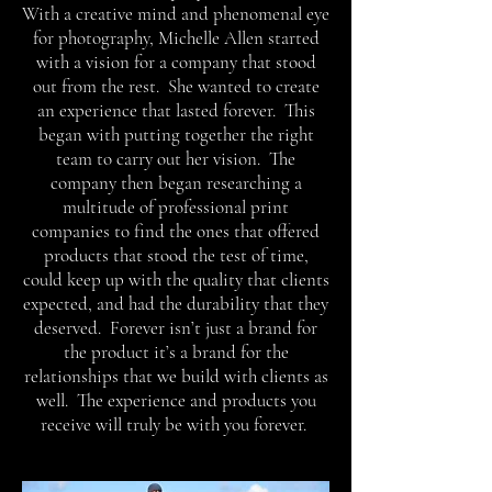
With a creative mind and phenomenal eye
for photography, Michelle Allen started
with a vision for a company that stood
out from the rest. She wanted to create
an experience that lasted forever. This
began with putting together the right
team to carry out her vision. The
company then began researching a
multitude of professional print
companies to find the ones that offered
products that stood the test of time,
could keep up with the quality that clients
expected, and had the durability that they
deserved. Forever isn’t just a brand for
the product it’s a brand for the
relationships that we build with clients as
well. The experience and products you
receive will truly be with you forever.