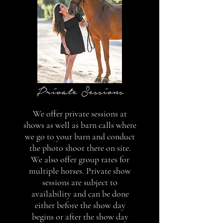
Private Sessions
We offer private sessions at
shows as well as barn calls where
we go to your barn and conduct
the photo shoot there on site.
We also offer group rates for
multiple horses. Private show
sessions are subject to
availability and can be done
either before the show day
begins or after the show day