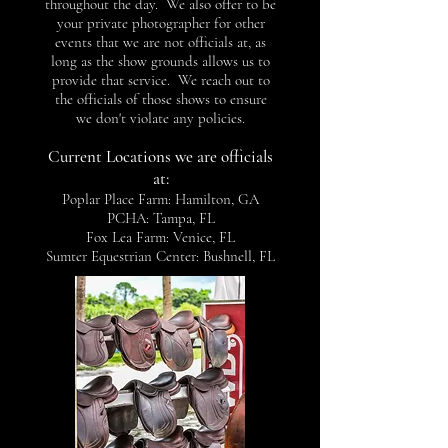
throughout the day. We also offer to be
your private photographer for other
events that we are not officials at, as
long as the show grounds allows us to
provide that service. We reach out to
the officials of those shows to ensure
we don't violate any policies.
Current Locations we are officials
at:
Poplar Place Farm: Hamilton, GA
PCHA: Tampa, FL
Fox Lea Farm: Venice, FL
Sumter Equestrian Center: Bushnell, FL