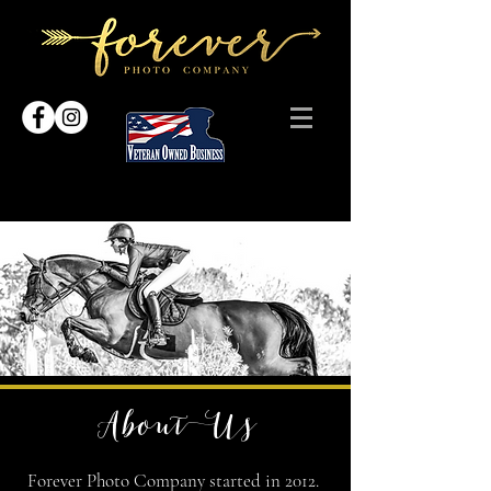
About Us
Forever Photo Company started in 2012.